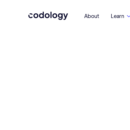
About
Learn