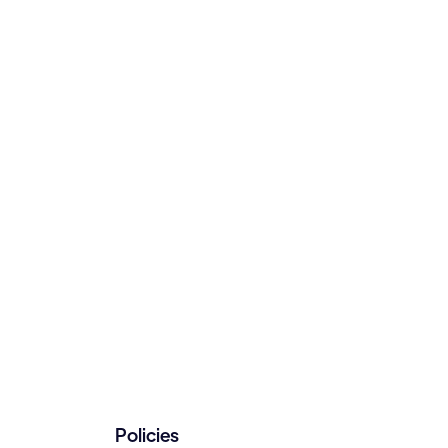
Policies