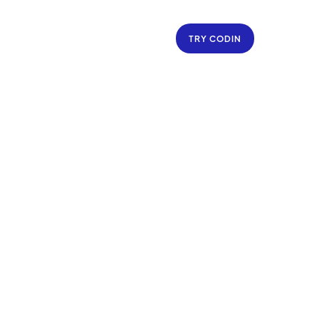
TRY CODIN