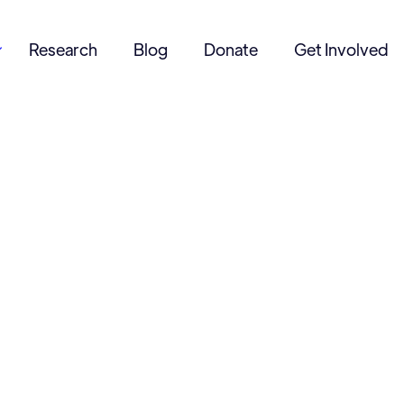
Research
Blog
Donate
Get Involved
