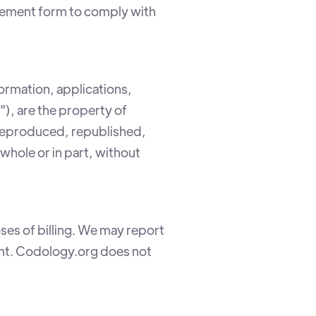
greement form to comply with
formation, applications,
"), are the property of
reproduced, republished,
whole or in part, without
ses of billing. We may report
ment. Codology.org does not