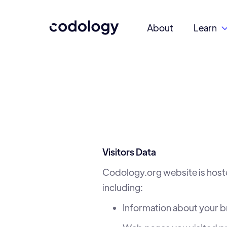
About
Learn
Visitors Data
Codology.org website is host
including:
Information about your 