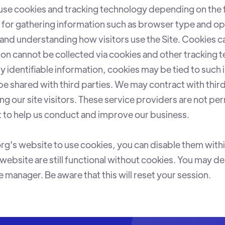
se cookies and tracking technology depending on the 
l for gathering information such as browser type and op
, and understanding how visitors use the Site. Cookies c
tion cannot be collected via cookies and other tracking 
y identifiable information, cookies may be tied to such
be shared with third parties. We may contract with thir
ing our site visitors. These service providers are not pe
t to help us conduct and improve our business.
rg's website to use cookies, you can disable them wit
website are still functional without cookies. You may d
manager. Be aware that this will reset your session.