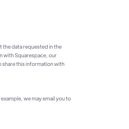
 the data requested in the
on with Squarespace, our
o share this information with
r example, we may email you to