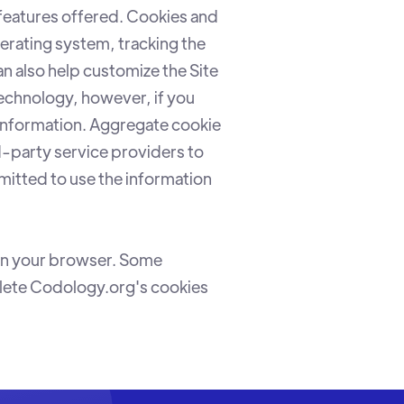
features offered. Cookies and
erating system, tracking the
an also help customize the Site
technology, however, if you
 information. Aggregate cookie
d-party service providers to
rmitted to use the information
hin your browser. Some
elete Codology.org's cookies