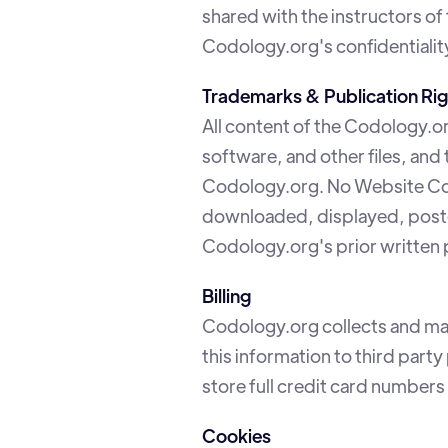
shared with the instructors of
Codology.org's confidentiality
Trademarks & Publication Rig
All content of the Codology.or
software, and other files, and
Codology.org. No Website Con
downloaded, displayed, posted,
Codology.org's prior written 
Billing
Codology.org collects and mai
this information to third par
store full credit card number
Cookies