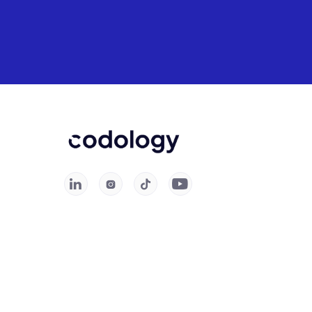



