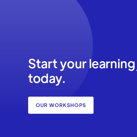
Start your learning
today.
OUR WORKSHOPS