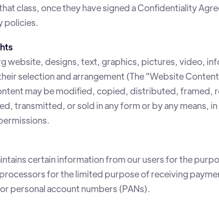
 that class, once they have signed a Confidentiality A
 policies.
hts
g website, designs, text, graphics, pictures, video, in
 their selection and arrangement (The "Website Content
tent may be modified, copied, distributed, framed, 
 transmitted, or sold in any form or by any means, in 
permissions.
ntains certain information from our users for the purpo
ty processors for the limited purpose of receiving pay
s or personal account numbers (PANs).