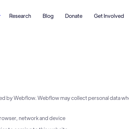
Research
Blog
Donate
Get Involved

ed by Webflow. Webflow may collect personal data when
browser, network and device