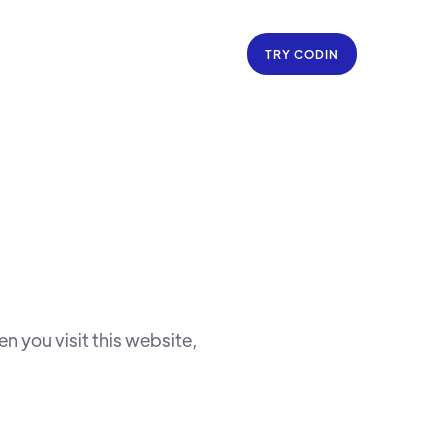
TRY CODIN
 you visit this website,