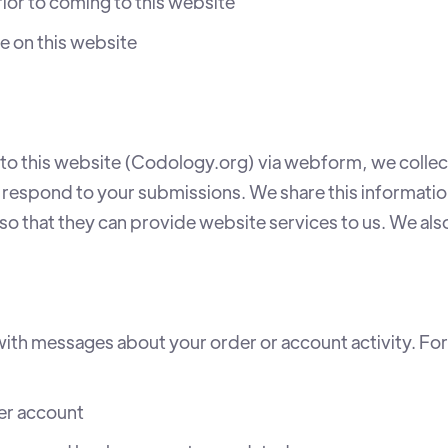
ior to coming to this website
 on this website
o this website (Codology.org) via webform, we collect
 respond to your submissions. We share this informati
 so that they can provide website services to us. We als
th messages about your order or account activity. Fo
er account