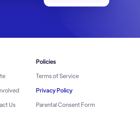
Policies
te
Terms of Service
Involved
Privacy Policy
act Us
Parental Consent Form