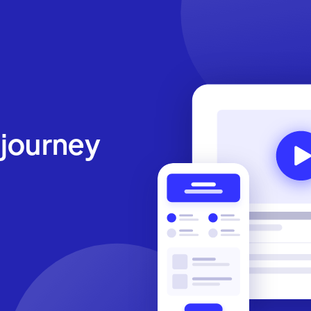
 journey