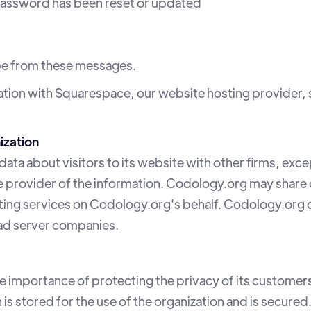
assword has been reset or updated
ibe from these messages.
tion with Squarespace, our website hosting provider, 
ization
ta about visitors to its website with other firms, exce
 provider of the information. Codology.org may share d
ting services on Codology.org's behalf. Codology.org d
 ad server companies.
importance of protecting the privacy of its customers
s stored for the use of the organization and is secured.