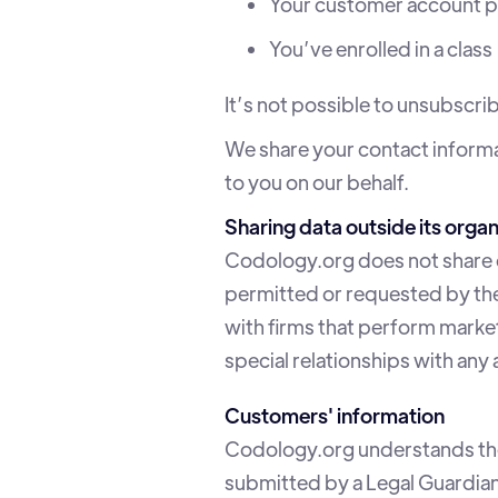
Your customer account p
You’ve enrolled in a class
It’s not possible to unsubscr
We share your contact informa
to you on our behalf.
Sharing data outside its organ
Codology.org does not share da
permitted or requested by the
with firms that perform marke
special relationships with any
Customers' information
Codology.org understands the 
submitted by a Legal Guardian i