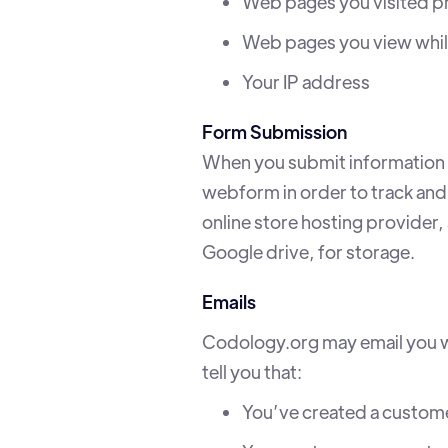
Web pages you visited pr
Web pages you view while
Your IP address
Form Submission
When you submit information t
webform in order to track and
online store hosting provider,
Google drive, for storage.
Emails
Codology.org may email you wi
tell you that:
You’ve created a custom