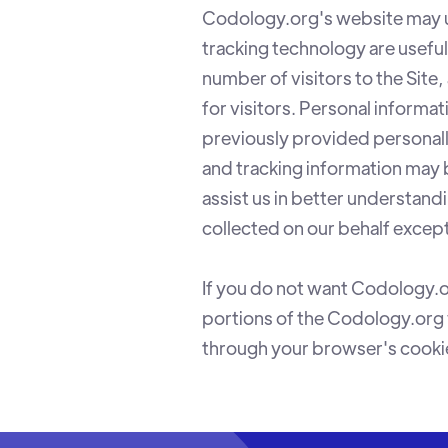
Codology.org's website may u
tracking technology are usefu
number of visitors to the Site
for visitors. Personal informa
previously provided personall
and tracking information may 
assist us in better understand
collected on our behalf excep
If you do not want Codology.o
portions of the Codology.org 
through your browser's cookie 