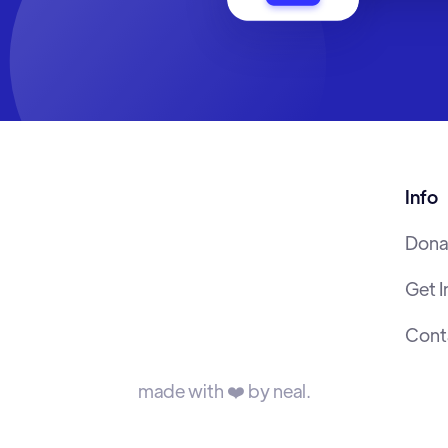
Info
Dona
Get 
Cont
made with ❤️ by neal.