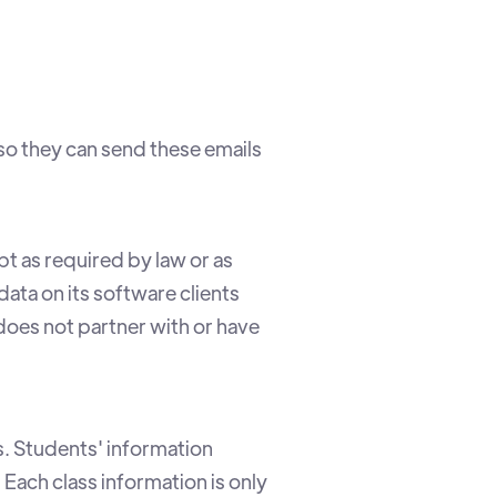
so they can send these emails
pt as required by law or as
ata on its software clients
oes not partner with or have
. Students' information
 Each class information is only